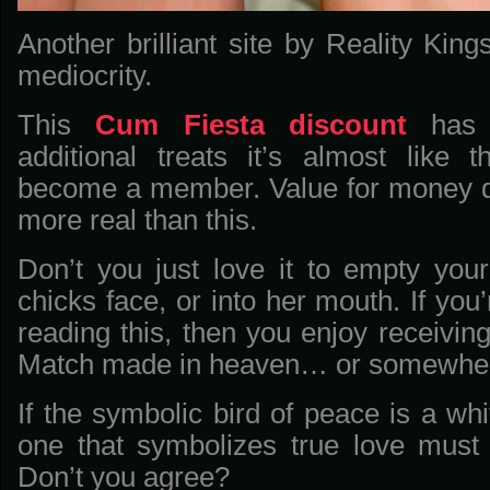
Another brilliant site by Reality Ki
mediocrity.
This
Cum Fiesta discount
has 
additional treats it’s almost like
become a member. Value for money d
more real than this.
Don’t you just love it to empty you
chicks face, or into her mouth. If you
reading this, then you enjoy receiving
Match made in heaven… or somewher
If the symbolic bird of peace is a wh
one that symbolizes true love must
Don’t you agree?