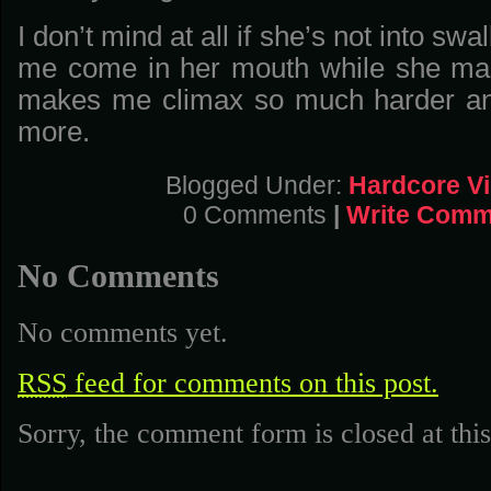
I don’t mind at all if she’s not into swa
me come in her mouth while she ma
makes me climax so much harder a
more.
Blogged Under:
Hardcore V
0 Comments
|
Write Comm
No Comments
No comments yet.
RSS
feed for comments on this post.
Sorry, the comment form is closed at this