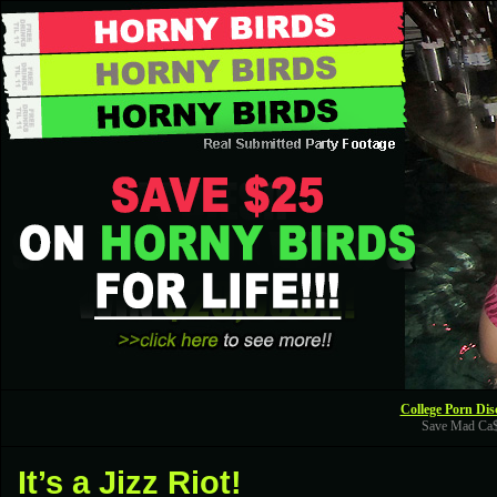
College Porn Dis
Save Mad Ca
It’s a Jizz Riot!