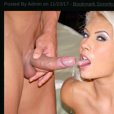
Posted By Admin on 11/23/17 -
Bookmark Sorority