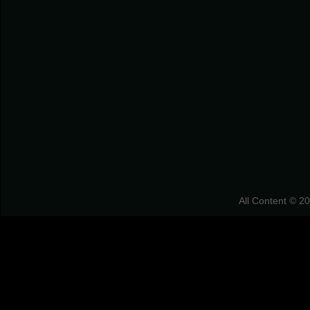
All Content © 2